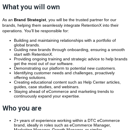
What you will own
As an
Brand
Strategist
, you will be the trusted partner for our
brands, helping them seamlessly integrate RetentionX into their
operations. You’ll be responsible for:
Building and maintaining relationships with a portfolio of
global brands.
Guiding new brands through onboarding, ensuring a smooth
start with RetentionX.
Providing ongoing training and strategic advice to help brands
get the most out of our software.
Demonstrating our platform to potential new customers.
Identifying customer needs and challenges, proactively
offering solutions.
Creating educational content such as Help Center articles,
guides, case studies, and webinars.
Staying ahead of eCommerce and marketing trends to
continuously expand your expertise.
Who you are
2+ years of experience working within a DTC eCommerce
brand, ideally in roles such as eCommerce Manager,
Marketing Manager, Growth Manager, or similar.