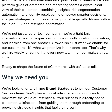
eCommerce and customer data into growth-driving intelligence. Our
platform gives eCommerce and marketing teams a crystal-clear
view of their customers, combining insights, rich segmentation,
automation, and identity resolution to empower smarter decisions,
sharper strategies, and measurable, profitable growth. Always with a
focus on LTV and retention optimization.
We’re not just another tech company—we’re a tight-knit,
international team of experts who thrive on collaboration, innovation,
and learning from one another. Growth isn’t just what we enable for
our customers—it’s what we prioritize in our team, too. That’s why
we hire wisely, ensuring that every new team member makes a real
impact.
Ready to shape the future of eCommerce with us? Let’s talk!
Why we need you
We’re looking for a full-time
Brand Strategist
to join our Customer
Success team. You’ll play a critical role in ensuring our brands
maximize the value of RetentionX. Your success is directly tied to
customer satisfaction—from guiding them through onboarding to
providing strategic insights that fuel their growth.