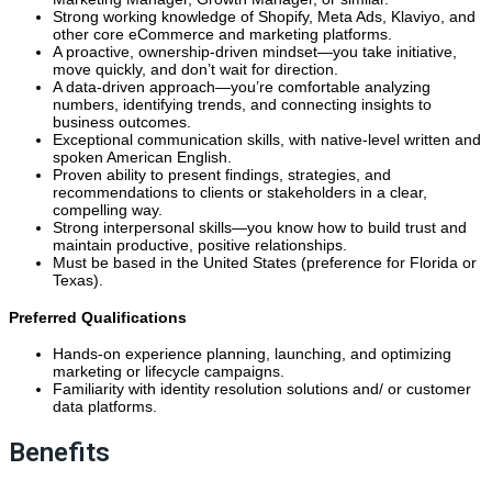
Strong working knowledge of Shopify, Meta Ads, Klaviyo, and
other core eCommerce and marketing platforms.
A proactive, ownership-driven mindset—you take initiative,
move quickly, and don’t wait for direction.
A data-driven approach—you’re comfortable analyzing
numbers, identifying trends, and connecting insights to
business outcomes.
Exceptional communication skills, with native-level written and
spoken American English.
Proven ability to present findings, strategies, and
recommendations to clients or stakeholders in a clear,
compelling way.
Strong interpersonal skills—you know how to build trust and
maintain productive, positive relationships.
Must be based in the United States (preference for Florida or
Texas).
Preferred Qualifications
Hands-on experience planning, launching, and optimizing
marketing or lifecycle campaigns.
Familiarity with identity resolution solutions and/ or customer
data platforms.
Benefits