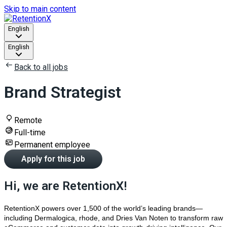
Skip to main content
English
English
Back to all jobs
Brand Strategist
Remote
Full-time
Permanent employee
Apply for this job
Hi, we are RetentionX!
RetentionX powers over 1,500 of the world’s leading brands—
including Dermalogica, rhode, and Dries Van Noten to transform raw